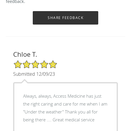
feedback.
Chloe T.
5/5 Star Rating
Submitted 12/09/23
Always, always, Access Medicine has just
the right caring and care for me when I am
"Under the weather" Thank you all for
being there .... Great medical service