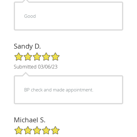
Good
Sandy D.
5/5 Star Rating
Submitted 03/06/23
BP check and made appointment.
Michael S.
5/5 Star Rating