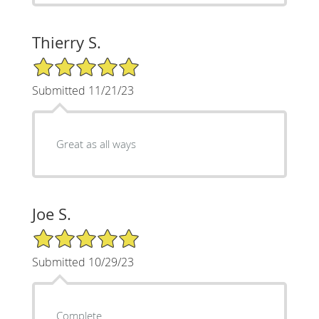
Thierry S.
5/5 Star Rating
Submitted 11/21/23
Great as all ways
Joe S.
5/5 Star Rating
Submitted 10/29/23
Complete