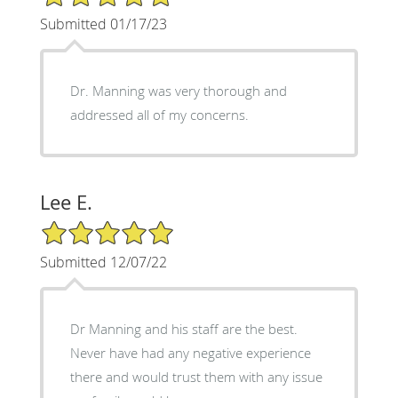
Submitted 01/17/23
Dr. Manning was very thorough and
addressed all of my concerns.
Lee E.
5/5 Star Rating
Submitted 12/07/22
Dr Manning and his staff are the best.
Never have had any negative experience
there and would trust them with any issue