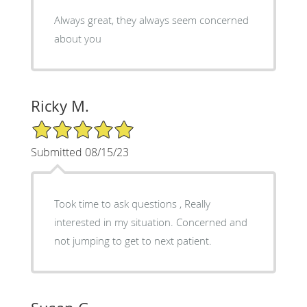
Always great, they always seem concerned
about you
Ricky M.
5/5 Star Rating
Submitted 08/15/23
Took time to ask questions , Really
interested in my situation. Concerned and
not jumping to get to next patient.