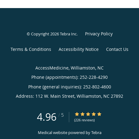
Privacy Policy
© Copyright 2026
Tebra Inc
.
Terms & Conditions
Accessibility Notice
Contact Us
AccessMedicine, Williamston, NC
Phone (appointments):
252-228-4290
Phone (general inquiries): 252-802-4600
Address:
112 W. Main Street,
Williamston
,
NC
27892
4.96
4.96/5 Star Rating
/
5
(226 reviews)
Medical website powered by
Tebra