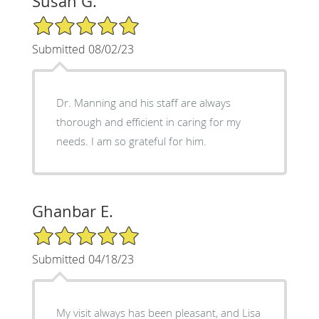
Susan G.
5/5 Star Rating
Submitted 08/02/23
Dr. Manning and his staff are always
thorough and efficient in caring for my
needs. I am so grateful for him.
Ghanbar E.
5/5 Star Rating
Submitted 04/18/23
My visit always has been pleasant, and Lisa