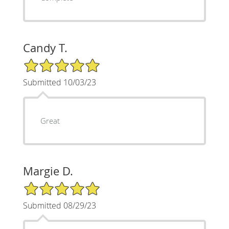
Candy T.
5/5 Star Rating
Submitted 10/03/23
Great
Margie D.
5/5 Star Rating
Submitted 08/29/23