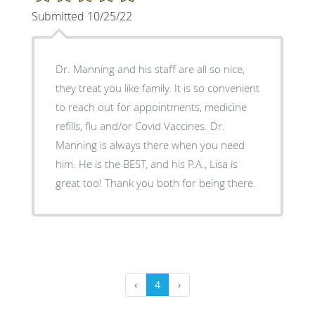
Submitted 10/25/22
Dr. Manning and his staff are all so nice,
they treat you like family. It is so convenient
to reach out for appointments, medicine
refills, flu and/or Covid Vaccines. Dr.
Manning is always there when you need
him. He is the BEST, and his P.A., Lisa is
great too! Thank you both for being there.
‹
4
›