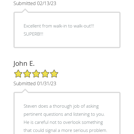
Submitted 02/13/23
Excellent from walk-in to walk-out!!!
SUPERB!!!
John E.
5/5 Star Rating
Submitted 01/31/23
Steven does a thorough job of asking
pertinent questions and listening to you.
He is careful not to overlook something
that could signal a more serious problem.