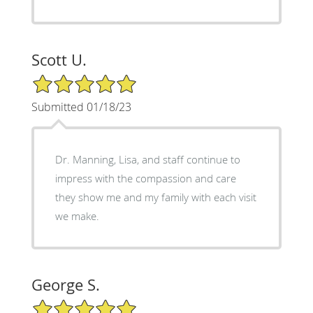
Scott U.
5/5 Star Rating
Submitted 01/18/23
Dr. Manning, Lisa, and staff continue to
impress with the compassion and care
they show me and my family with each visit
we make.
George S.
5/5 Star Rating