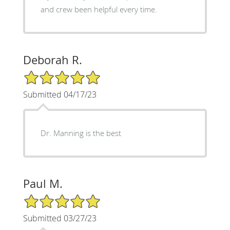
and crew been helpful every time.
Deborah R.
5/5 Star Rating
Submitted 04/17/23
Dr. Manning is the best
Paul M.
5/5 Star Rating
Submitted 03/27/23