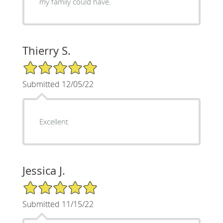
my family could have.
Thierry S.
5/5 Star Rating
Submitted 12/05/22
Excellent
Jessica J.
5/5 Star Rating
Submitted 11/15/22