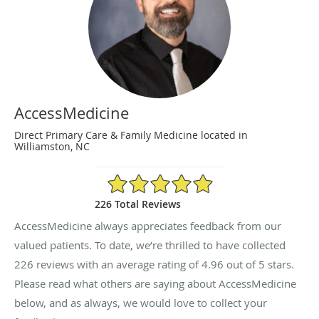
AccessMedicine
Direct Primary Care & Family Medicine located in
Williamston, NC
4.96/5 Star Rating
226 Total Reviews
AccessMedicine always appreciates feedback from our
valued patients. To date, we’re thrilled to have collected
226
reviews with an average rating of
4.96
out of 5 stars.
Please read what others are saying about AccessMedicine
below, and as always, we would love to collect your