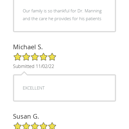
Our family is so thankful for Dr. Manning
and the care he provides for his patients
Michael S.
5/5 Star Rating
Submitted 11/02/22
EXCELLENT
Susan G.
5/5 Star Rating