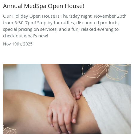
Annual MedSpa Open House!
Our Holiday Open House is Thursday night, November 20th
from 5:30-7pm! Stop by for raffles, discounted products,
special pricing on services, and a fun, relaxed evening to
check out what’s new!
Nov 19th, 2025