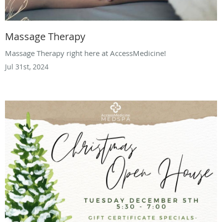
Massage Therapy
Massage Therapy right here at AccessMedicine!
Jul 31st, 2024