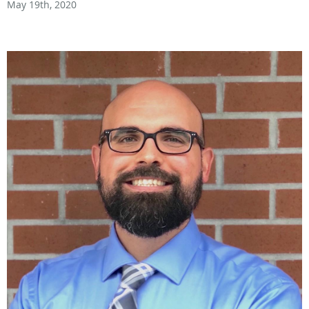
May 19th, 2020