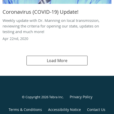
Coronavirus (COVID-19) Update!
Weekly update with Dr. Manning on local transmission,
reviewing the criteria for opening our state, updates on
testing and much more!
Apr 22nd, 2020
Load More
Privacy Policy
© Copyright 2026
Tebra Inc
.
Terms & Conditions
Accessibility Notice
Contact Us