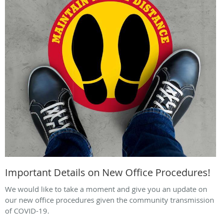
Important Details on New Office Procedures!
We would like to take a moment and give you an update on
our new office procedures given the community transmission
of COVID-19.