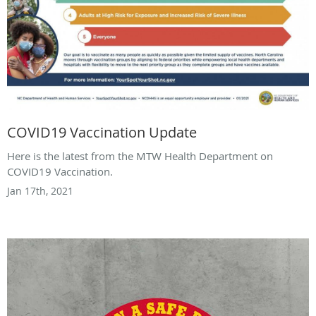
COVID19 Vaccination Update
Here is the latest from the MTW Health Department on
COVID19 Vaccination.
Jan 17th, 2021