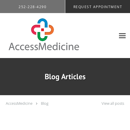
Skip to main content
252-228-4290
REQUEST APPOINTMENT
Blog Articles
AccessMedicine
Blog
View all posts