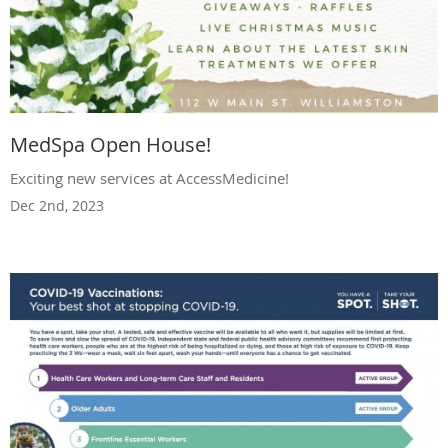
MedSpa Open House!
Exciting new services at AccessMedicine!
Dec 2nd, 2023