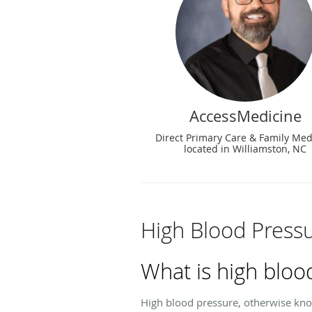
AccessMedicine
Direct Primary Care & Family Med
located in Williamston, NC
High Blood Press
What is high bloo
High blood pressure, otherwise kno