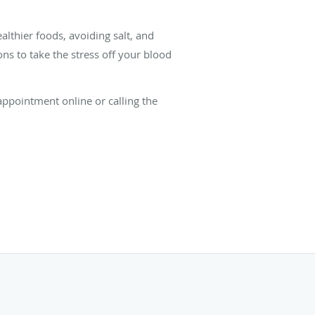
lthier foods, avoiding salt, and
s to take the stress off your blood
ppointment online or calling the