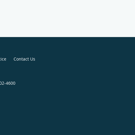
tice
Contact Us
802-4600