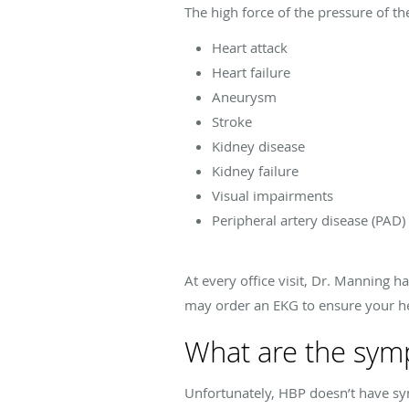
The high force of the pressure of t
Heart attack
Heart failure
Aneurysm
Stroke
Kidney disease
Kidney failure
Visual impairments
Peripheral artery disease (PAD)
At every office visit, Dr. Manning h
may order an EKG to ensure your he
What are the sym
Unfortunately, HBP doesn’t have sym