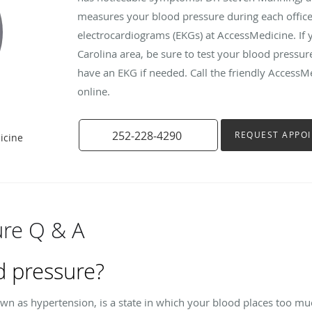
measures your blood pressure during each office v
electrocardiograms (EKGs) at AccessMedicine. If y
Carolina area, be sure to test your blood pressu
have an EKG if needed. Call the friendly AccessM
online.
252-228-4290
REQUEST APPO
icine
ure Q & A
d pressure?
wn as hypertension, is a state in which your blood places too mu