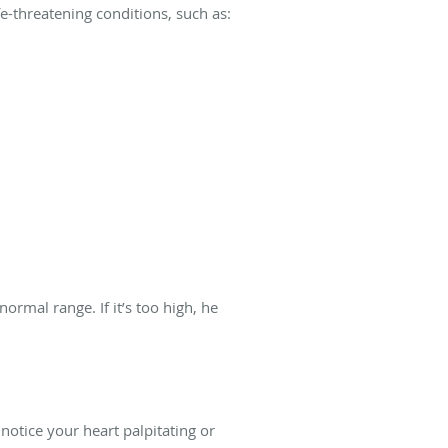
e-threatening conditions, such as:
ormal range. If it’s too high, he
notice your heart palpitating or