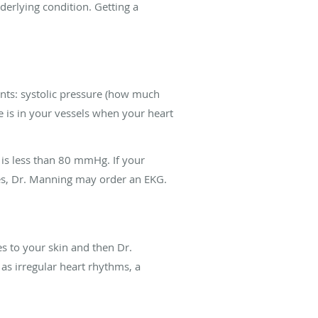
erlying condition. Getting a
nts: systolic pressure (how much
 is in your vessels when your heart
 is less than 80 mmHg. If your
ses, Dr. Manning may order an EKG.
s to your skin and then Dr.
as irregular heart rhythms, a