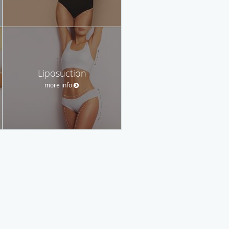
Liposuction
more info