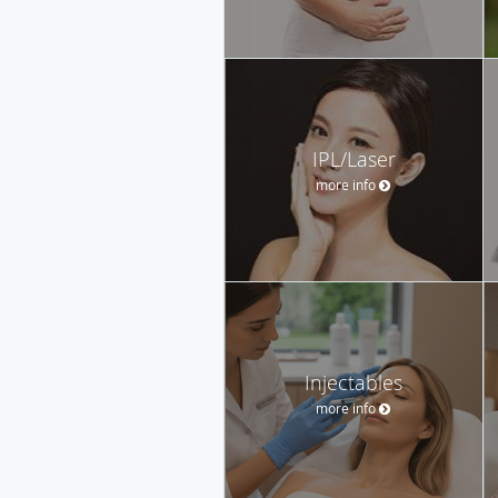
IPL/Laser
more info
Injectables
more info