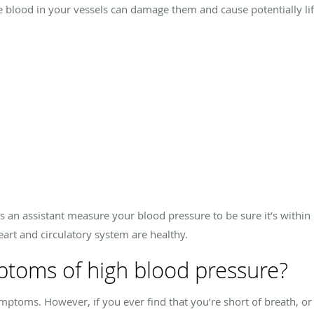
he blood in your vessels can damage them and cause potentially lif
as an assistant measure your blood pressure to be sure it’s within n
art and circulatory system are healthy.
ptoms of high blood pressure?
ptoms. However, if you ever find that you’re short of breath, or 