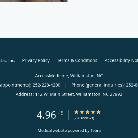
Privacy Policy
Terms & Conditions
Accessibility No
ebra Inc
.
AccessMedicine, Williamston, NC
(appointments):
252-228-4290
|
Phone (general inquiries): 252-
Address:
112 W. Main Street,
Williamston
,
NC
27892
4.96
4.96/5 Star Rating
/
5
(226 reviews)
Medical website powered by
Tebra