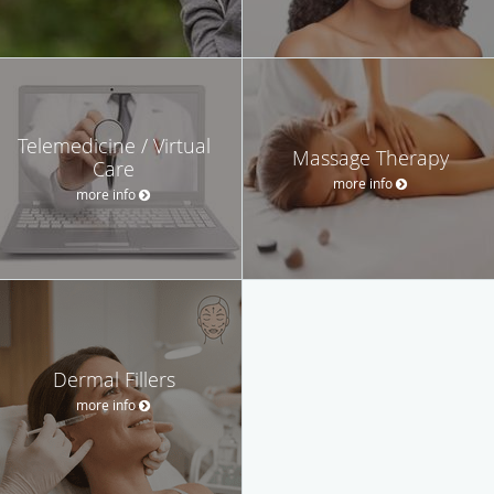
Telemedicine / Virtual
Massage Therapy
Care
more info
more info
Dermal Fillers
more info