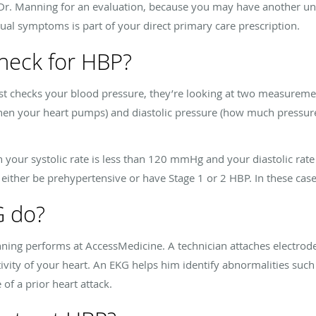
 Dr. Manning for an evaluation, because you may have another und
l symptoms is part of your direct primary care prescription.
heck for HBP?
t checks your blood pressure, they’re looking at two measureme
when your heart pumps) and diastolic pressure (how much pressure
your systolic rate is less than 120 mmHg and your diastolic rate
 either be prehypertensive or have Stage 1 or 2 HBP. In these ca
G do?
nning performs at AccessMedicine. A technician attaches electrode
ivity of your heart. An EKG helps him identify abnormalities such 
of a prior heart attack.