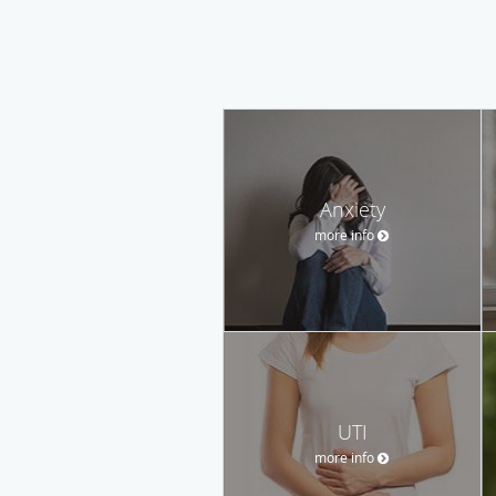
Anxiety
more info
UTI
more info