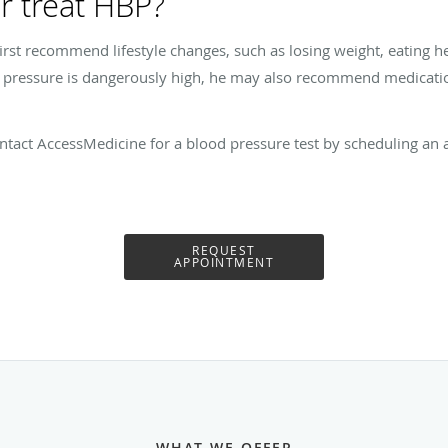
r treat HBP?
rst recommend lifestyle changes, such as losing weight, eating hea
d pressure is dangerously high, he may also recommend medication
tact AccessMedicine for a blood pressure test by scheduling an a
REQUEST
APPOINTMENT
WHAT WE OFFER