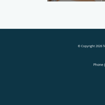
© Copyright 2026
T
Phone 