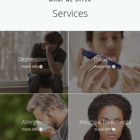
Services
Depression
Diabetes
more info
more info
Allergies
MedSpa Treatments
more info
more info