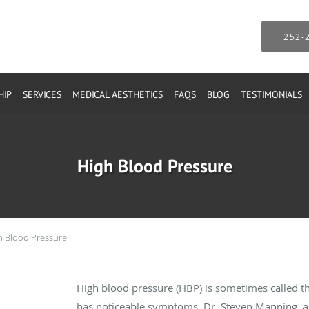
252-
HIP
SERVICES
MEDICAL AESTHETICS
FAQS
BLOG
TESTIMONIALS
High Blood Pressure
h Blood Pressure
High blood pressure (HBP) is sometimes called the 
has noticeable symptoms. Dr. Steven Manning, an