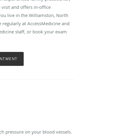
isit and offers in-office
ou live in the Williamston, North
re regularly at AccessMedicine and
edicine staff, or book your exam
INTMENT
ch pressure on your blood vessels.