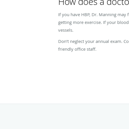
How does a docto
If you have HBP, Dr. Manning may fi
getting more exercise. If your bloo
vessels.
Don’t neglect your annual exam. Con
friendly office staff.