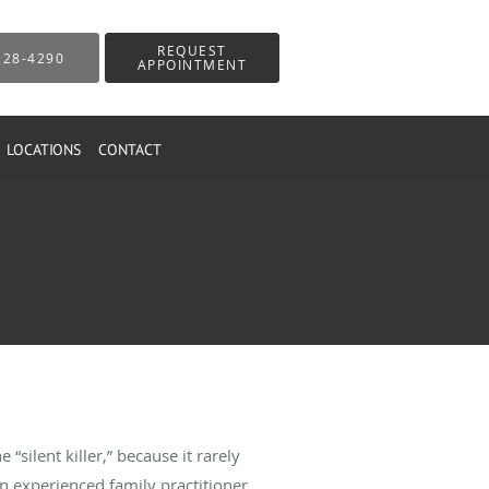
REQUEST
228-4290
APPOINTMENT
LOCATIONS
CONTACT
“silent killer,” because it rarely
 experienced family practitioner,