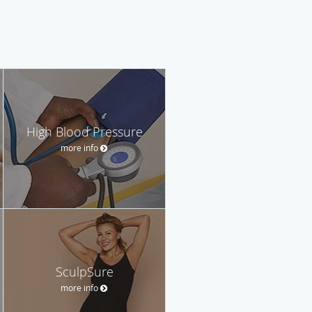
High Blood Pressure
more info
SculpSure
more info