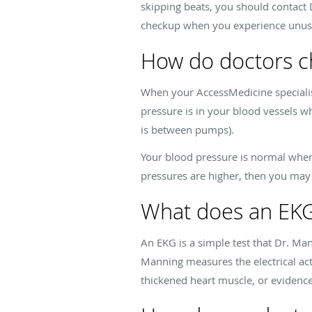
skipping beats, you should contact
checkup when you experience unusua
How do doctors c
When your AccessMedicine specialis
pressure is in your blood vessels 
is between pumps).
Your blood pressure is normal when 
pressures are higher, then you may
What does an EK
An EKG is a simple test that Dr. Ma
Manning measures the electrical act
thickened heart muscle, or evidence 