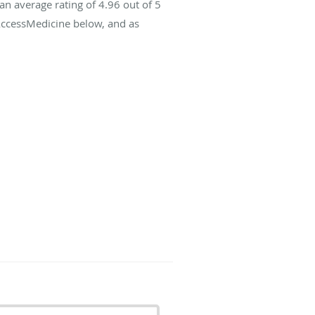
an average rating of
4.96
out of 5
 AccessMedicine below, and as