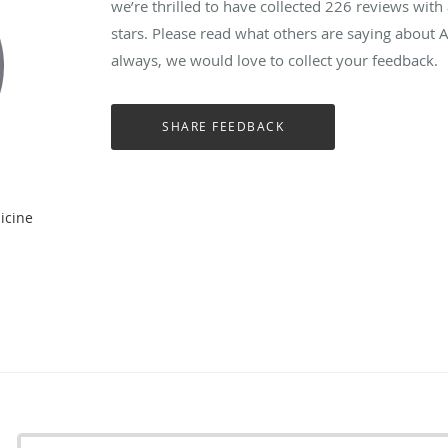
we’re thrilled to have collected
226
reviews with 
stars. Please read what others are saying about
always, we would love to collect your feedback.
icine