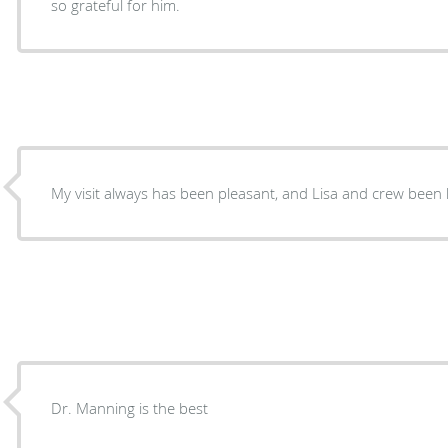
so grateful for him.
My visit always has been pleasant, and Lisa and crew been 
Dr. Manning is the best