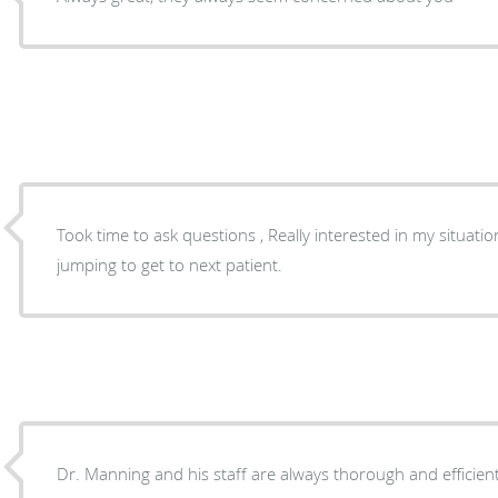
Took time to ask questions , Really interested in my situat
jumping to get to next patient.
Dr. Manning and his staff are always thorough and efficient