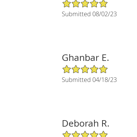
5/5 Star Rating
Submitted 08/02/23
Ghanbar E.
5/5 Star Rating
Submitted 04/18/23
Deborah R.
5/5 Star Rating