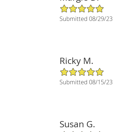
5/5 Star Rating
Submitted 08/29/23
Ricky M.
5/5 Star Rating
Submitted 08/15/23
Susan G.