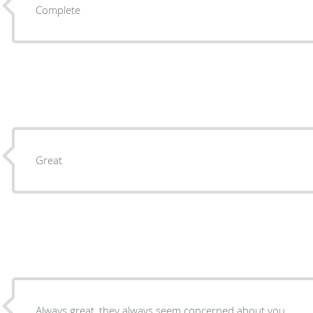
Complete
Great
Always great, they always seem concerned about you