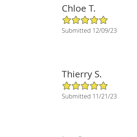
Chloe T.
5/5 Star Rating
Submitted 12/09/23
Thierry S.
5/5 Star Rating
Submitted 11/21/23