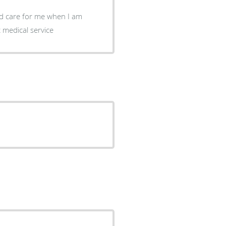
and care for me when I am
t medical service