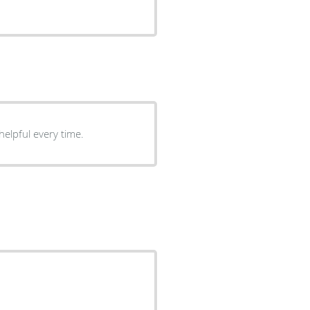
helpful every time.