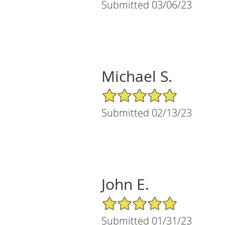
Submitted 03/06/23
Michael S.
5/5 Star Rating
Submitted 02/13/23
John E.
5/5 Star Rating
Submitted 01/31/23