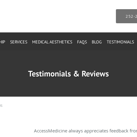
252-
HIP
SERVICES
MEDICAL AESTHETICS
FAQS
BLOG
TESTIMONIALS
Testimonials & Reviews
ws
AccessMedicine always appreciates feedback from