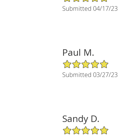
Submitted 04/17/23
Paul M.
5/5 Star Rating
Submitted 03/27/23
Sandy D.
5/5 Star Rating