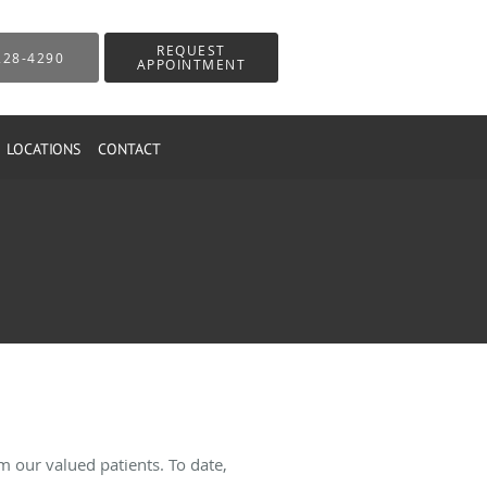
REQUEST
228-4290
APPOINTMENT
LOCATIONS
CONTACT
 our valued patients. To date,