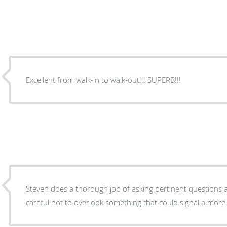
Excellent from walk-in to walk-out!!! SUPERB!!!
Steven does a thorough job of asking pertinent questions and l
careful not to overlook something that could signal a more