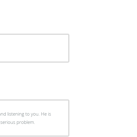
istening to you. He is
 serious problem.