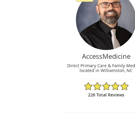
AccessMedicine
Direct Primary Care & Family Med
located in Williamston, NC
4.96/5 Star Rating
226 Total Reviews