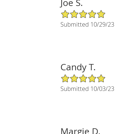
Joe S.
5/5 Star Rating
Submitted 10/29/23
Candy T.
5/5 Star Rating
Submitted 10/03/23
Margie D.