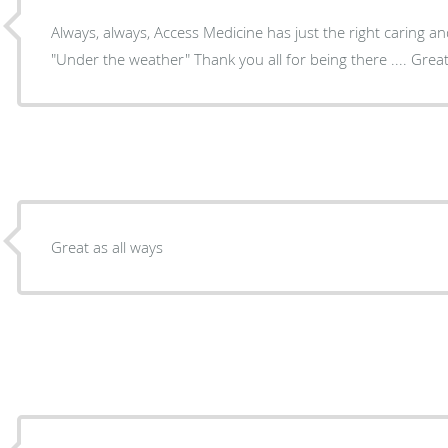
Always, always, Access Medicine has just the right caring 
"Under the weather" Thank you all for being there .... Grea
Great as all ways