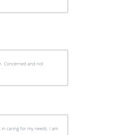
ion. Concerned and not
 in caring for my needs. I am