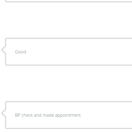
Good
BP check and made appointment.