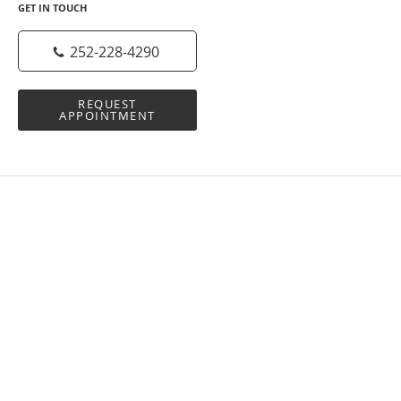
GET IN TOUCH
252-228-4290
REQUEST
APPOINTMENT