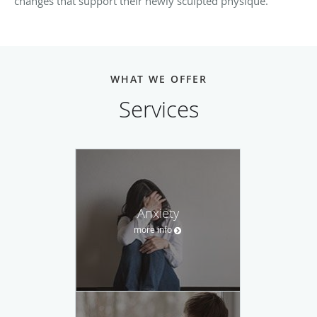
changes that support their newly sculpted physique.
WHAT WE OFFER
Services
Anxiety
more info