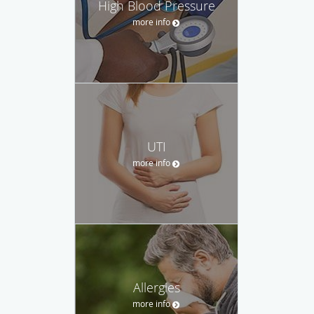
High Blood Pressure
more info
UTI
more info
Allergies
more info