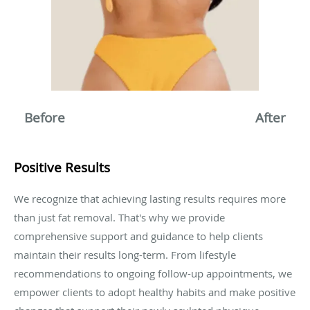
Before After
Positive Results
We recognize that achieving lasting results requires more
than just fat removal. That's why we provide
comprehensive support and guidance to help clients
maintain their results long-term. From lifestyle
recommendations to ongoing follow-up appointments, we
empower clients to adopt healthy habits and make positive