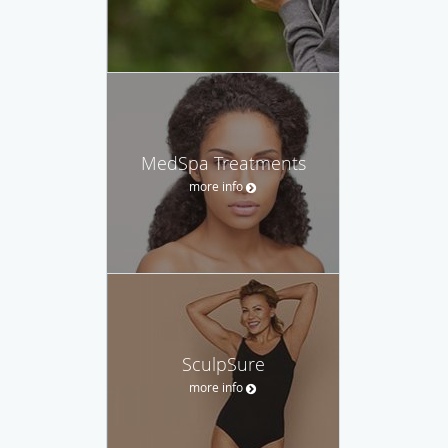
MedSpa Treatments
more info
SculpSure
more info