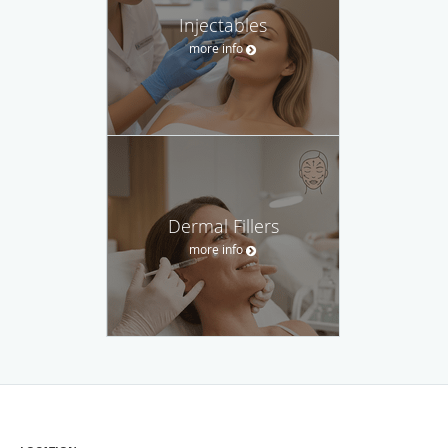
Injectables
more info
Dermal Fillers
more info