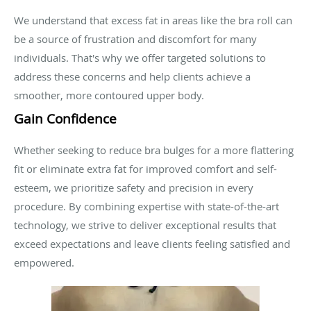
We understand that excess fat in areas like the bra roll can
be a source of frustration and discomfort for many
individuals. That's why we offer targeted solutions to
address these concerns and help clients achieve a
smoother, more contoured upper body.
Gain Confidence
Whether seeking to reduce bra bulges for a more flattering
fit or eliminate extra fat for improved comfort and self-
esteem, we prioritize safety and precision in every
procedure. By combining expertise with state-of-the-art
technology, we strive to deliver exceptional results that
exceed expectations and leave clients feeling satisfied and
empowered.