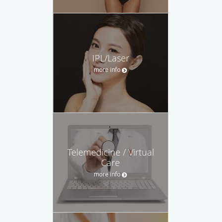
IPL/Laser
more info
Telemedicine / Virtual
Care
more info