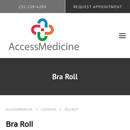
Skip to main content
252-228-4290
REQUEST APPOINTMENT
Bra Roll
AccessMedicine
Contents
Bra Roll
Bra Roll