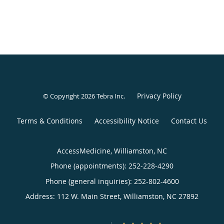
Privacy Policy
© Copyright 2026
Tebra Inc
.
Terms & Conditions
Accessibility Notice
Contact Us
AccessMedicine, Williamston, NC
Phone (appointments):
252-228-4290
Phone (general inquiries): 252-802-4600
Address:
112 W. Main Street,
Williamston
,
NC
27892