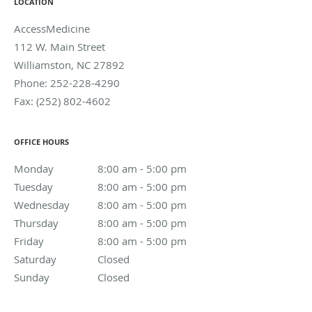
LOCATION
AccessMedicine
112 W. Main Street
Williamston
,
NC
27892
Phone:
252-228-4290
Fax:
(252) 802-4602
OFFICE HOURS
Monday
8:00 am to 5:00 pm
8:00 am - 5:00 pm
Tuesday
8:00 am to 5:00 pm
8:00 am - 5:00 pm
Wednesday
8:00 am to 5:00 pm
8:00 am - 5:00 pm
Thursday
8:00 am to 5:00 pm
8:00 am - 5:00 pm
Friday
8:00 am to 5:00 pm
8:00 am - 5:00 pm
Saturday
Closed
Closed
Sunday
Closed
Closed