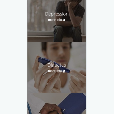
Depression
more info
Diabetes
more info