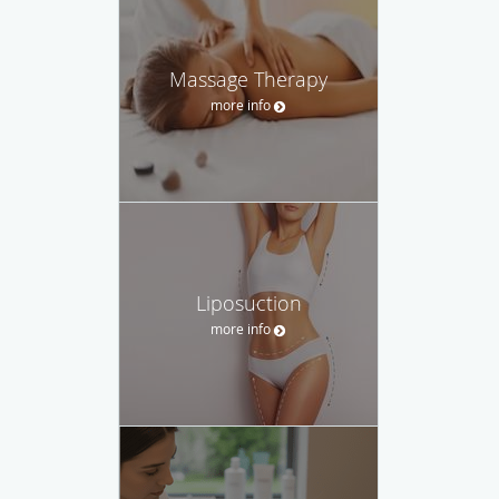
Massage Therapy
more info
Liposuction
more info