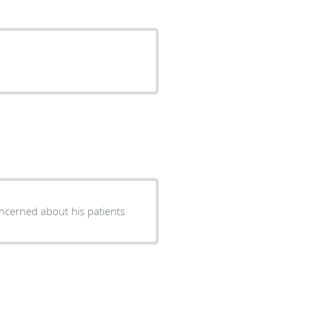
ncerned about his patients