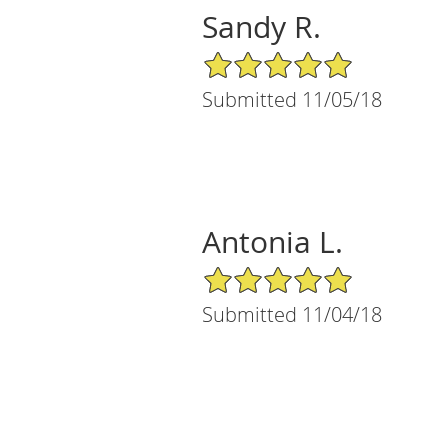
Sandy R.
5/5 Star Rating
Submitted 11/05/18
Antonia L.
5/5 Star Rating
Submitted 11/04/18