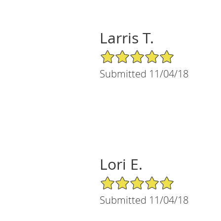
Larris T.
5/5 Star Rating
Submitted 11/04/18
Lori E.
5/5 Star Rating
Submitted 11/04/18