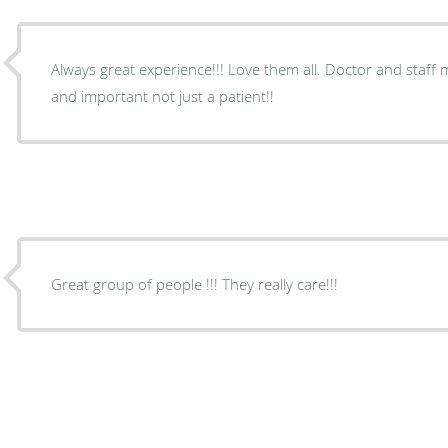
Always great experience!!! Love them all. Doctor and staff
and important not just a patient!!
Great group of people !!! They really care!!!