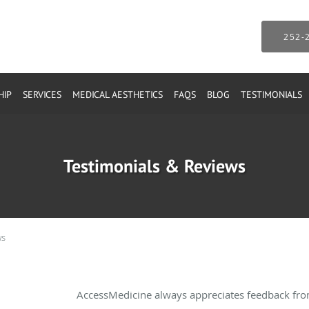
252-
HIP
SERVICES
MEDICAL AESTHETICS
FAQS
BLOG
TESTIMONIALS
Testimonials & Reviews
ws
AccessMedicine always appreciates feedback from