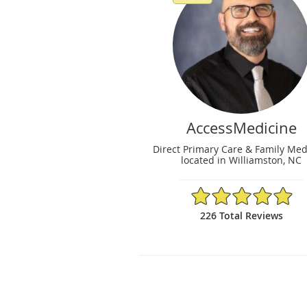
AccessMedicine
Direct Primary Care & Family Med
located in Williamston, NC
4.96/5 Star Rating
226 Total Reviews