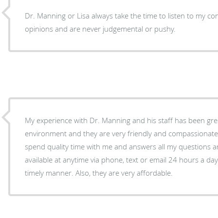
Dr. Manning or Lisa always take the time to listen to my c
opinions and are never judgemental or pushy.
My experience with Dr. Manning and his staff has been great
environment and they are very friendly and compassionate. A
spend quality time with me and answers all my questions a
available at anytime via phone, text or email 24 hours a da
timely manner. Also, they are very affordable.