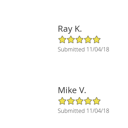
Ray K.
5/5 Star Rating
Submitted 11/04/18
Mike V.
5/5 Star Rating
Submitted 11/04/18