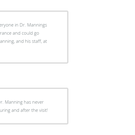
veryone in Dr. Mannings
surance and could go
anning, and his staff, at
 Dr. Manning has never
ring and after the visit!