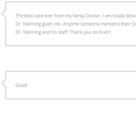
The best care ever from my family Doctor. I am totally blown away by the level of care
Dr. Manning given me. Anytime someone mentions their Doctor I can’t wait to praise
Dr. Manning and his staff. Thank you so much!
Good