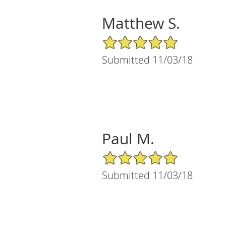
Matthew S.
5/5 Star Rating
Submitted 11/03/18
Paul M.
5/5 Star Rating
Submitted 11/03/18