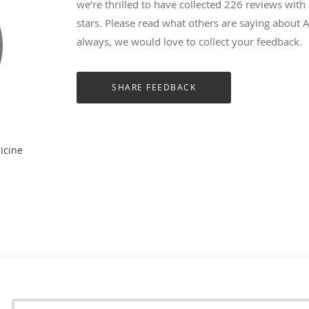
we’re thrilled to have collected
226
reviews with 
stars. Please read what others are saying about
always, we would love to collect your feedback.
icine