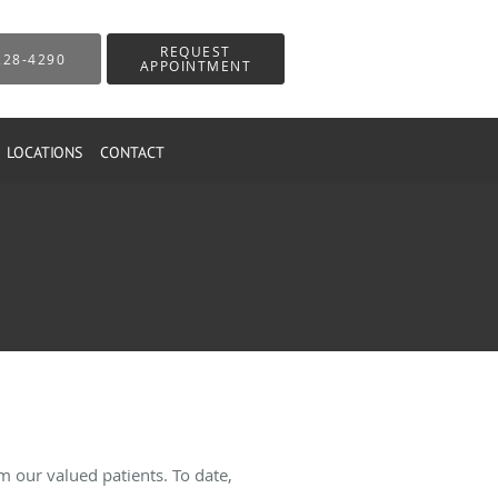
REQUEST
228-4290
APPOINTMENT
LOCATIONS
CONTACT
 our valued patients. To date,