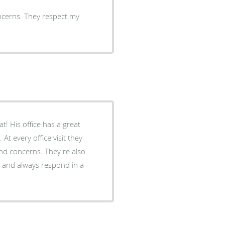
oncerns. They respect my
! His office has a great
t every office visit they
nd concerns. They're also
y and always respond in a