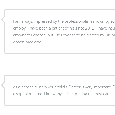
I am always impressed by the professionalism shown by e
employ! I have been a patient of his since 2012. I have in
anywhere I choose, but I still choose to be treated by Dr. M
Access Medicine.
As a parent, trust in your child's Doctor is very important.
disappointed me. I know my child is getting the best care, du