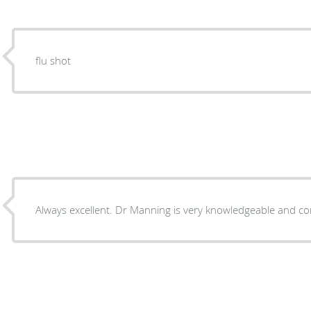
flu shot
Always excellent. Dr Manning is very knowledgeable and co