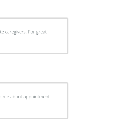
e caregivers. For great
th me about appointment