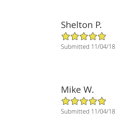
Shelton P.
5/5 Star Rating
Submitted 11/04/18
Mike W.
5/5 Star Rating
Submitted 11/04/18