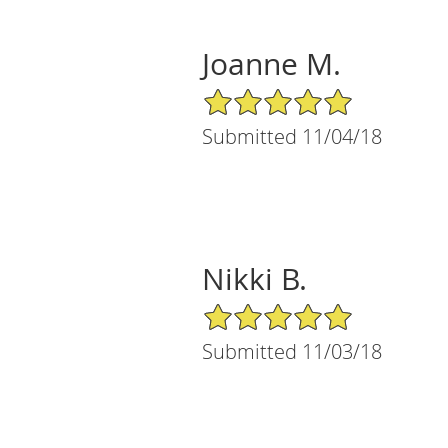
Joanne M.
5/5 Star Rating
Submitted 11/04/18
Nikki B.
5/5 Star Rating
Submitted 11/03/18