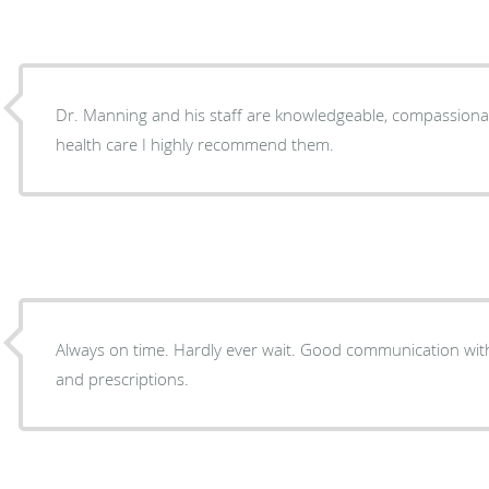
Dr. Manning and his staff are knowledgeable, compassionat
health care I highly recommend them.
Always on time. Hardly ever wait. Good communication wi
and prescriptions.