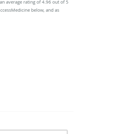
an average rating of
4.96
out of 5
 AccessMedicine below, and as