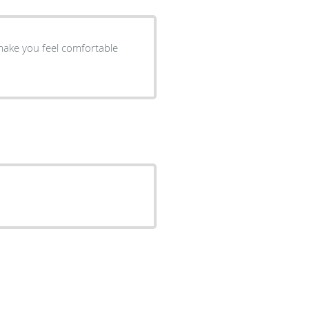
 make you feel comfortable